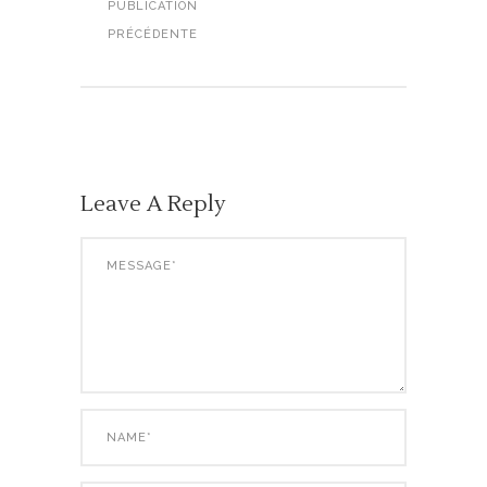
PUBLICATION
PRÉCÉDENTE
Leave A Reply