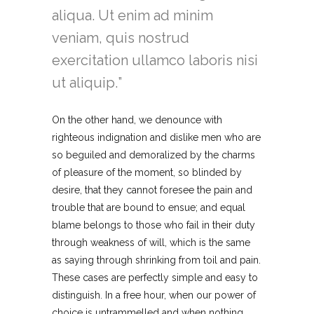
aliqua. Ut enim ad minim
veniam, quis nostrud
exercitation ullamco laboris nisi
ut aliquip.
On the other hand, we denounce with
righteous indignation and dislike men who are
so beguiled and demoralized by the charms
of pleasure of the moment, so blinded by
desire, that they cannot foresee the pain and
trouble that are bound to ensue; and equal
blame belongs to those who fail in their duty
through weakness of will, which is the same
as saying through shrinking from toil and pain.
These cases are perfectly simple and easy to
distinguish. In a free hour, when our power of
choice is untrammelled and when nothing