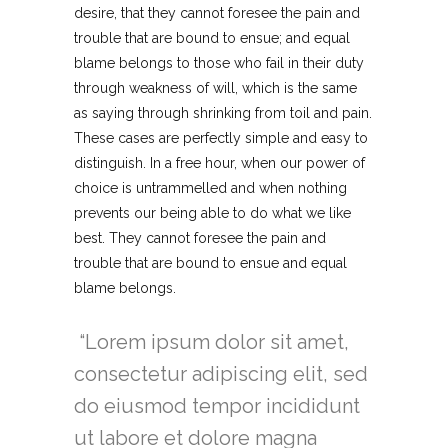
desire, that they cannot foresee the pain and
trouble that are bound to ensue; and equal
blame belongs to those who fail in their duty
through weakness of will, which is the same
as saying through shrinking from toil and pain.
These cases are perfectly simple and easy to
distinguish. In a free hour, when our power of
choice is untrammelled and when nothing
prevents our being able to do what we like
best. They cannot foresee the pain and
trouble that are bound to ensue and equal
blame belongs.
Lorem ipsum dolor sit amet,
consectetur adipiscing elit, sed
do eiusmod tempor incididunt
ut labore et dolore magna