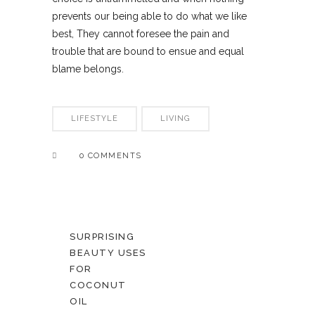
prevents our being able to do what we like
best, They cannot foresee the pain and
trouble that are bound to ensue and equal
blame belongs.
LIFESTYLE
LIVING
0 COMMENTS
SURPRISING
BEAUTY USES
FOR
COCONUT
OIL