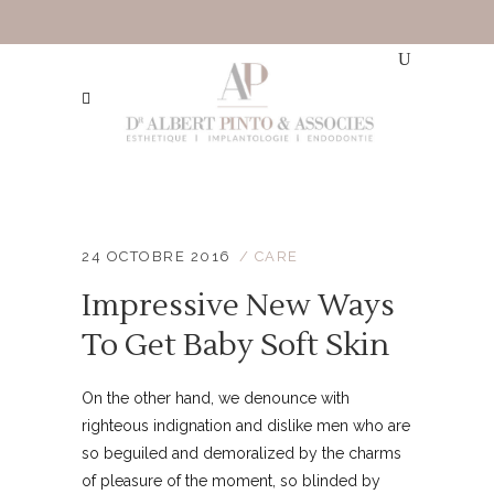
24 OCTOBRE 2016
CARE
Impressive New Ways
To Get Baby Soft Skin
On the other hand, we denounce with
righteous indignation and dislike men who are
so beguiled and demoralized by the charms
of pleasure of the moment, so blinded by